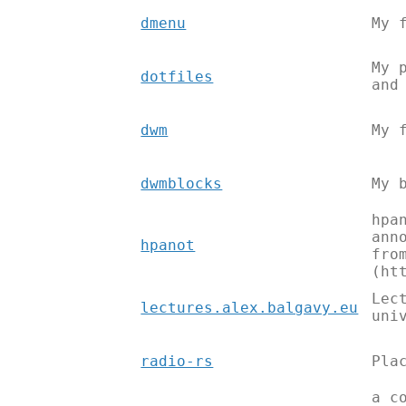
dmenu
My 
My 
dotfiles
and
dwm
My 
dwmblocks
My 
hpa
ann
hpanot
fro
(ht
Lec
lectures.alex.balgavy.eu
uni
radio-rs
Pla
a c