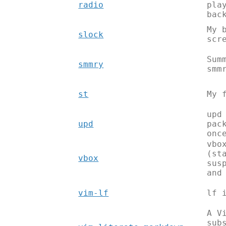
radio
pla
bac
My 
slock
scr
Sum
smmry
smm
st
My 
upd
upd
pac
onc
vbo
(st
vbox
sus
and
vim-lf
lf 
A V
sub