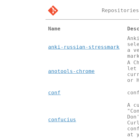
Repositorie
Name
Des
Ank
sel
anki-russian-stressmark
a v
mar
A C
let
anotools-chrome
cur
or 
conf
con
A c
"Co
Don
confucius
Cur
con
at 