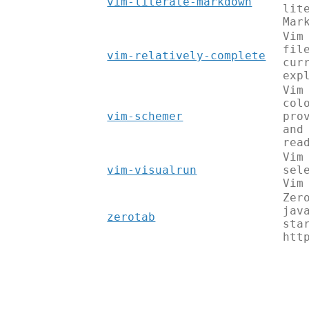
vim-literate-markdown
lit
Mar
Vim
fil
vim-relatively-complete
cur
exp
Vim
col
vim-schemer
pro
and
rea
Vim
vim-visualrun
sel
Vim
Zer
jav
zerotab
sta
htt